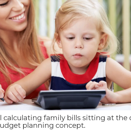
 calculating family bills sitting at the
udget planning concept.