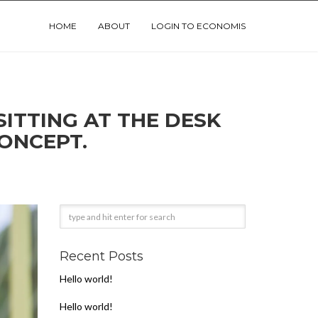
HOME
ABOUT
LOGIN TO ECONOMIS
ONCEPT.
Recent Posts
Hello world!
Hello world!