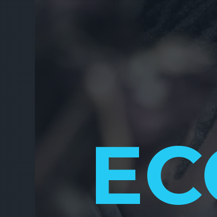
EC
FUNDR
FINA