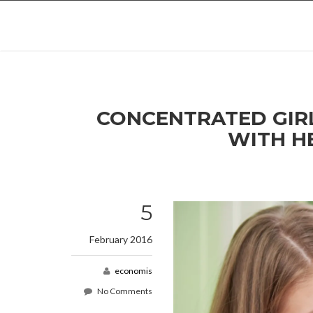
CONCENTRATED GIRL CALCULATING FAMILY BILLS SITTING AT THE DESK
WITH H
5
February 2016
economis
No Comments