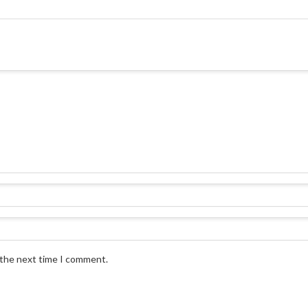
 the next time I comment.