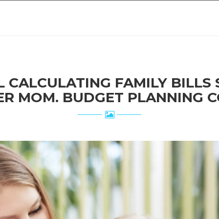
ER MOM. BUDGET PLANNING C