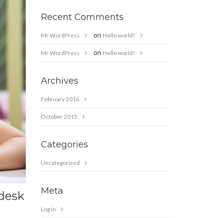
Recent Comments
on
Mr WordPress
Hello world!
on
Mr WordPress
Hello world!
Archives
February 2016
October 2015
Categories
Uncategorized
Meta
 desk
Log in