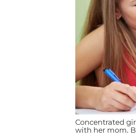
Concentrated girl
with her mom. B