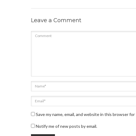
Leave a Comment
Save my name, email, and website in this browser for
Notify me of new posts by email.