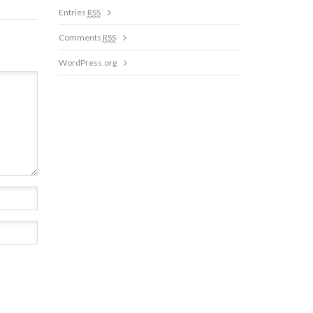
Entries
RSS
Comments
RSS
WordPress.org