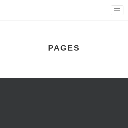
Toggle
naviga
PAGES