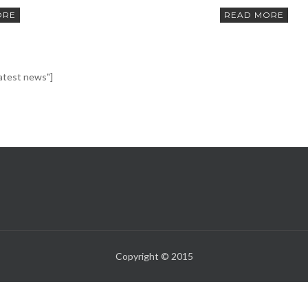
ORE
READ MORE
latest news"]
Copyright © 2015