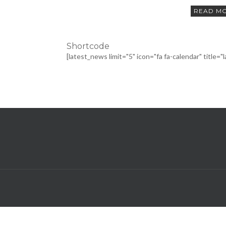
READ M
Shortcode
[latest_news limit="5" icon="fa fa-calendar" title="