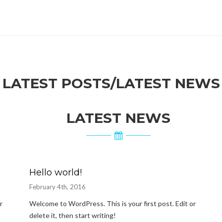
LATEST POSTS/LATEST NEWS
LATEST NEWS
Hello world!
February 4th, 2016
r
Welcome to WordPress. This is your first post. Edit or
delete it, then start writing!