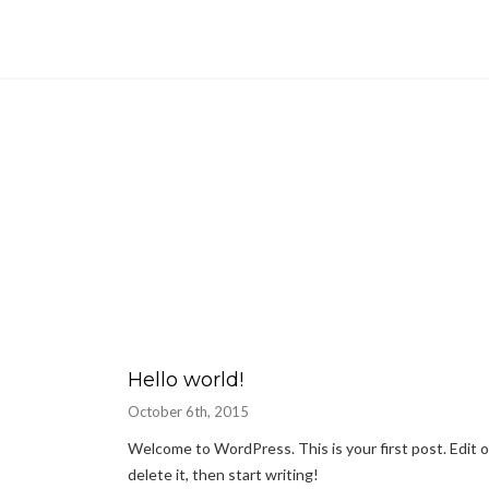
Hello world!
October 6th, 2015
Welcome to WordPress. This is your first post. Edit o
delete it, then start writing!