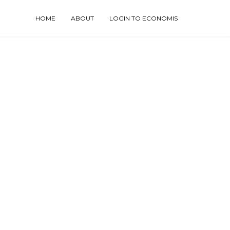
HOME
ABOUT
LOGIN TO ECONOMIS